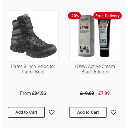
Free Delivery
Bates 8 inch Velocitor
LOWA Active Cream
Patrol Boot
Black Edition
From
£94.96
£10.00
£7.99
Add to Cart
Add to Cart