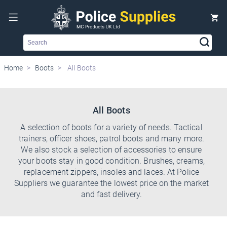
Search
Home
Boots
All Boots
All Boots
A selection of boots for a variety of needs. Tactical
trainers, officer shoes, patrol boots and many more.
We also stock a selection of accessories to ensure
your boots stay in good condition. Brushes, creams,
replacement zippers, insoles and laces. At Police
Suppliers we guarantee the lowest price on the market
and fast delivery.