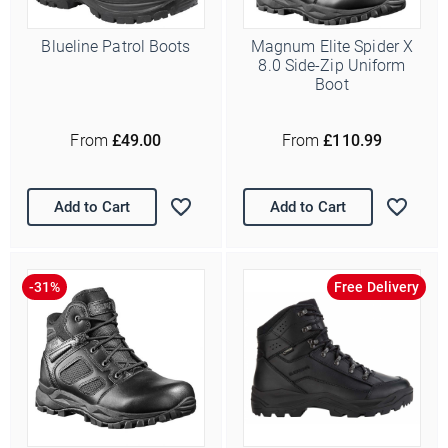
Blueline Patrol Boots
Magnum Elite Spider X
8.0 Side-Zip Uniform
Boot
From
£49.00
From
£110.99
Add to Cart
Add to Cart
Free Delivery