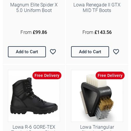
Magnum Elite Spider X
Lowa Renegade II GTX
5.0 Uniform Boot
MID TF Boots
From
£99.86
From
£143.56
Add to Cart
Add to Cart
Free Delivery
Free Delivery
Lowa R-6 GORE-TEX
Lowa Triangular