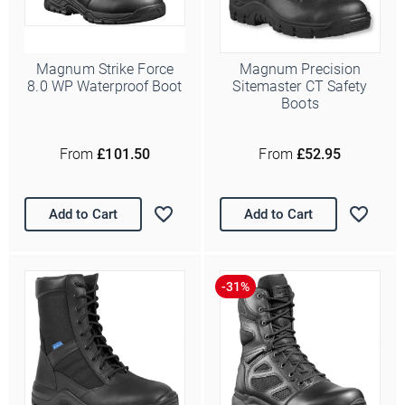
Magnum Strike Force
Magnum Precision
8.0 WP Waterproof Boot
Sitemaster CT Safety
Boots
From
£101.50
From
£52.95
Add to Cart
Add to Cart