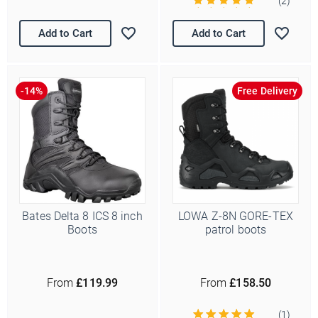
(2)
Add to Cart
Add to Cart
Free Delivery
Bates Delta 8 ICS 8 inch
LOWA Z-8N GORE-TEX
Boots
patrol boots
From
£119.99
From
£158.50
(1)