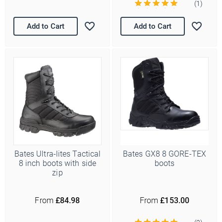
(1)
Add to Cart
Add to Cart
Bates Ultra-lites Tactical
Bates GX8 8 GORE-TEX
8 inch boots with side
boots
zip
From
£84.98
From
£153.00