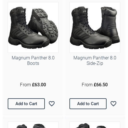
Magnum Panther 8.0
Magnum Panther 8.0
Boots
Side-Zip
From
£63.00
From
£66.50
Add to Cart
Add to Cart