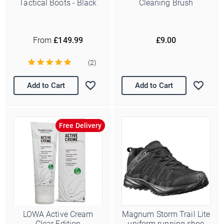
Tactical Boots - Black
Cleaning Brush
From
£149.99
£9.00
(2)
Add to Cart
Add to Cart
Free Delivery
LOWA Active Cream
Magnum Storm Trail Lite
Clear Edition
uniform running shoe