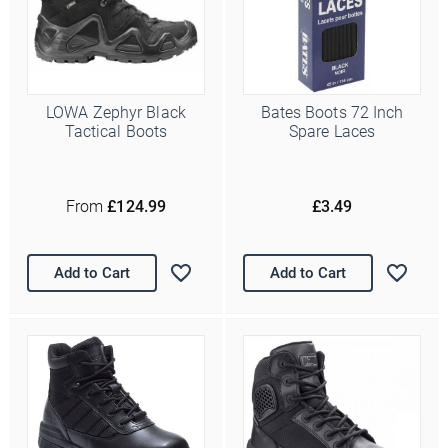
LOWA Zephyr Black
Bates Boots 72 Inch
Tactical Boots
Spare Laces
From
£124.99
£3.49
Add to Cart
Add to Cart