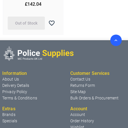
£142.04
Out of Stock
Information
Customer Services
About Us
Contact Us
Delivery Details
Returns Form
Privacy Policy
Site Map
Terms & Conditions
Bulk Orders & Procurement
Extras
Account
Brands
Account
Specials
Order History
Wishlist