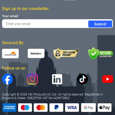
Sign up to our newsletter
Your email
Submit
Secured By
Follow us on
Copyright © 2026 MC Products UK Ltd. All rights reserved. Registered in
England & Wales: 05825706 VAT No:428973802