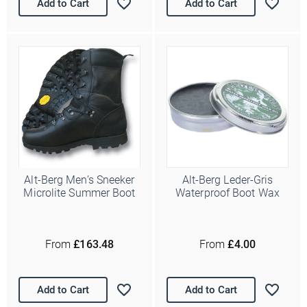
Add to Cart
Add to Cart
Alt-Berg Men’s Sneeker
Alt-Berg Leder-Gris
Microlite Summer Boot
Waterproof Boot Wax
From
£163.48
From
£4.00
Add to Cart
Add to Cart