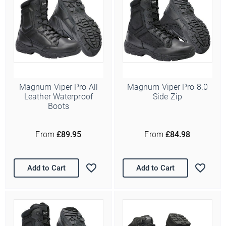
Magnum Viper Pro All
Magnum Viper Pro 8.0
Leather Waterproof
Side Zip
Boots
Ello Ello Ello
From
£89.95
From
£84.98
First Name
Last Name
Add to Cart
Add to Cart
Email Address
*