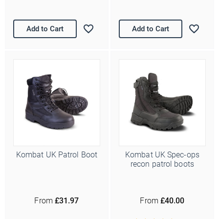
Add to Cart
Add to Cart
Kombat UK Patrol Boot
Kombat UK Spec-ops
recon patrol boots
From
£31.97
From
£40.00