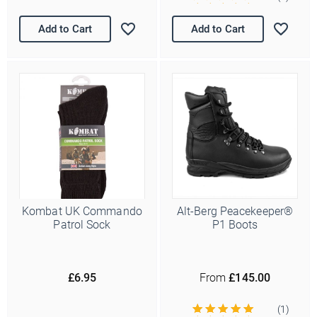
Add to Cart
Add to Cart
Kombat UK Commando
Alt-Berg Peacekeeper®
Patrol Sock
P1 Boots
£6.95
From
£145.00
(1)