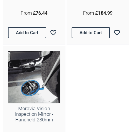
From
£76.44
From
£184.99
Add to Cart
Add to Cart
Moravia Vision
Inspection Mirror -
Handheld 230mm