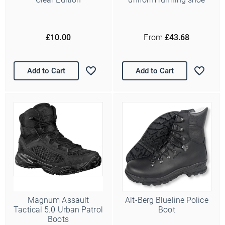
£10.00
From
£43.68
Add to Cart
Add to Cart
Magnum Assault
Alt-Berg Blueline Police
Tactical 5.0 Urban Patrol
Boot
Boots