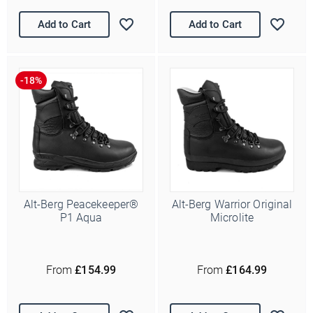
Add to Cart
Add to Cart
Alt-Berg Peacekeeper®
Alt-Berg Warrior Original
P1 Aqua
Microlite
From
£154.99
From
£164.99