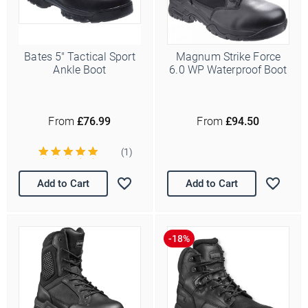
Bates 5" Tactical Sport
Magnum Strike Force
Ankle Boot
6.0 WP Waterproof Boot
From
£76.99
From
£94.50
(1)
Add to Cart
Add to Cart