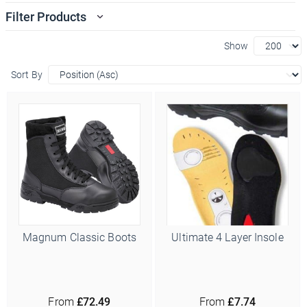
Filter Products
Show
Sort By
Magnum Classic Boots
Ultimate 4 Layer Insole
From
£72.49
From
£7.74