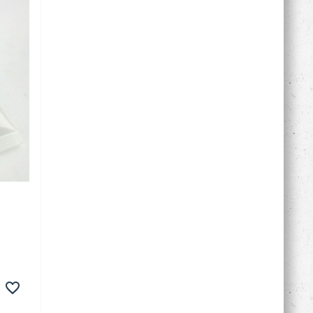
in
of