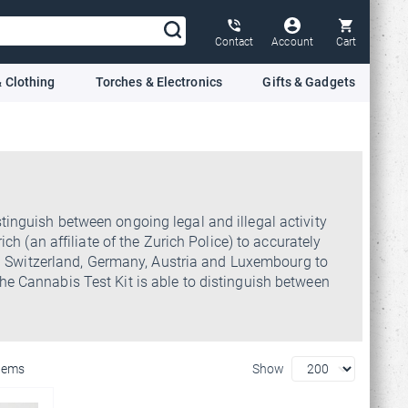
Contact
Account
Cart
 Clothing
Torches & Electronics
Gifts & Gadgets
tinguish between ongoing legal and illegal activity
h (an affiliate of the Zurich Police) to accurately
s in Switzerland, Germany, Austria and Luxembourg to
he Cannabis Test Kit is able to distinguish between
Items
Show