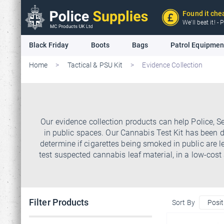
Found it che
We'll beat it! -
Black Friday
Boots
Bags
Patrol Equipmen
Home
Tactical & PSU Kit
Evidence Collection
Our evidence collection products can help Police, S
in public spaces. Our Cannabis Test Kit has been de
determine if cigarettes being smoked in public are l
test suspected cannabis leaf material, in a low-cost
Filter Products
Sort By