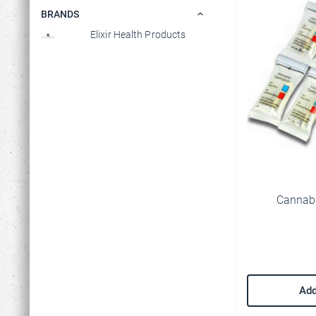
BRANDS
Elixir Health Products
M
Cannabi
P
t
o
Y
a
Add