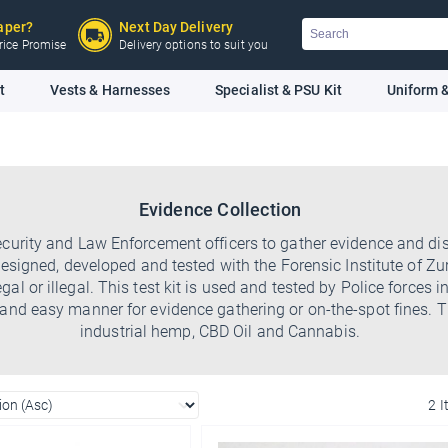
Search
aper?
Next Day Delivery
 Price Promise
Delivery options to suit you
t
Vests & Harnesses
Specialist & PSU Kit
Uniform &
Evidence Collection
ecurity and Law Enforcement officers to gather evidence and dis
signed, developed and tested with the Forensic Institute of Zuric
egal or illegal. This test kit is used and tested by Police force
 and easy manner for evidence gathering or on-the-spot fines. T
industrial hemp, CBD Oil and Cannabis.
2 
Ello Ello Ello