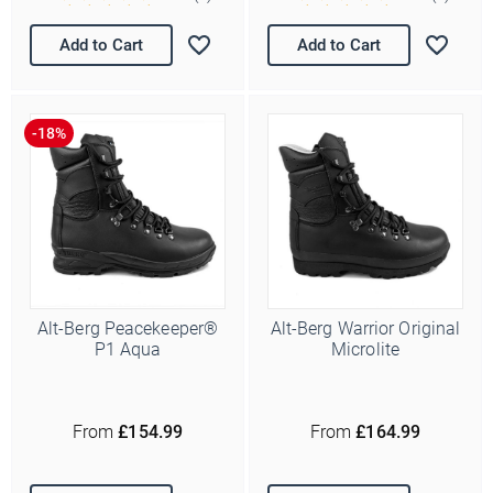
Add to Cart
Add to Cart
Alt-Berg Peacekeeper®
Alt-Berg Warrior Original
P1 Aqua
Microlite
From
£154.99
From
£164.99