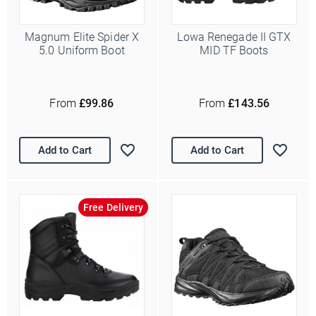
Magnum Elite Spider X
Lowa Renegade II GTX
5.0 Uniform Boot
MID TF Boots
From
£99.86
From
£143.56
Add to Cart
Add to Cart
Free Delivery