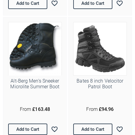
Add to Cart
Add to Cart
Alt-Berg Men’s Sneeker
Bates 8 inch Velocitor
Microlite Summer Boot
Patrol Boot
From
£163.48
From
£94.96
Add to Cart
Add to Cart