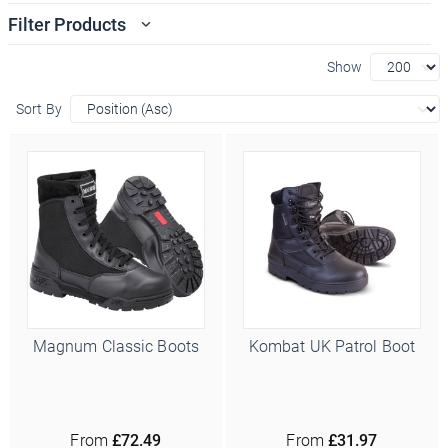
Filter Products
Show
Sort By
Magnum Classic Boots
Kombat UK Patrol Boot
From
£72.49
From
£31.97