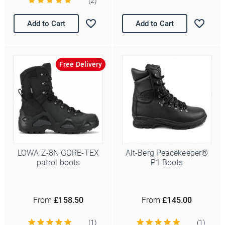
(2)
Add to Cart
Add to Cart
Free Delivery
LOWA Z-8N GORE-TEX
Alt-Berg Peacekeeper®
patrol boots
P1 Boots
From
£158.50
From
£145.00
(1)
(1)