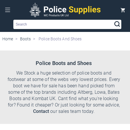
Search
Home
Boots
Police Boots And Shoes
Police Boots and Shoes
We Stock a huge selection of police boots and
footwear at some of the webs very lowest prices. Every
boot we have for sale has been hand picked from
some of the top brands including Altberg, Lowa, Bates
Boots and Kombat UK. Cant find what you're looking
for? Found it cheaper? Or just looking for some advice,
Contact
our sales team today.