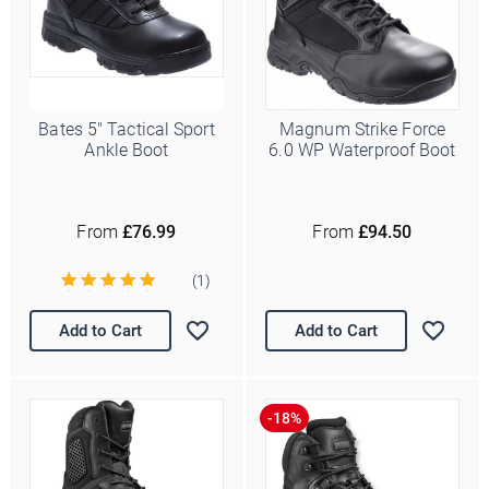
Bates 5" Tactical Sport
Magnum Strike Force
Ankle Boot
6.0 WP Waterproof Boot
From
£76.99
From
£94.50
(1)
Add to Cart
Add to Cart