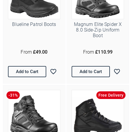
Blueline Patrol Boots
Magnum Elite Spider X
8.0 Side-Zip Uniform
Boot
From
£49.00
From
£110.99
Add to Cart
Add to Cart
Free Delivery