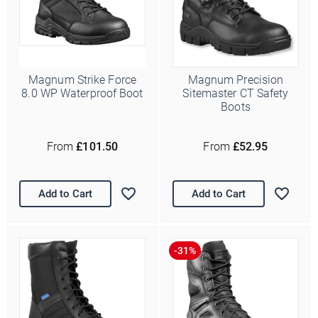
Magnum Strike Force
Magnum Precision
8.0 WP Waterproof Boot
Sitemaster CT Safety
Boots
From
£101.50
From
£52.95
Add to Cart
Add to Cart