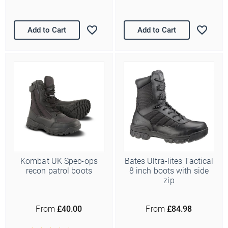
Add to Cart
Add to Cart
Kombat UK Spec-ops
Bates Ultra-lites Tactical
recon patrol boots
8 inch boots with side
zip
From
£40.00
From
£84.98