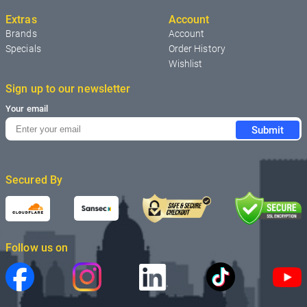
Extras
Account
Brands
Account
Specials
Order History
Wishlist
Sign up to our newsletter
Your email
Submit
Secured By
Follow us on