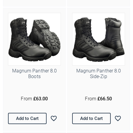
Magnum Panther 8.0
Magnum Panther 8.0
Boots
Side-Zip
From
£63.00
From
£66.50
Add to Cart
Add to Cart