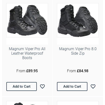
Magnum Viper Pro All
Magnum Viper Pro 8.0
Leather Waterproof
Side Zip
Boots
Ello Ello Ello
From
£89.95
From
£84.98
First Name
Add to Cart
Add to Cart
Last Name
Email Address
*