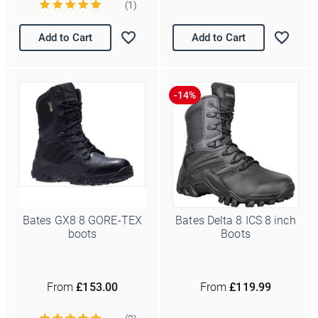
(1)
Add to Cart
Add to Cart
Bates GX8 8 GORE-TEX
Bates Delta 8 ICS 8 inch
boots
Boots
From
£153.00
From
£119.99