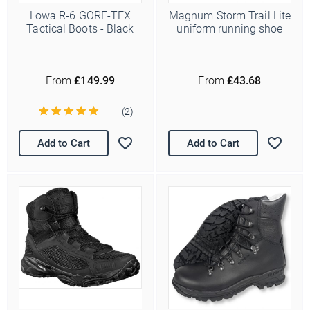
Lowa R-6 GORE-TEX
Magnum Storm Trail Lite
Tactical Boots - Black
uniform running shoe
From
£149.99
From
£43.68
(2)
Add to Cart
Add to Cart