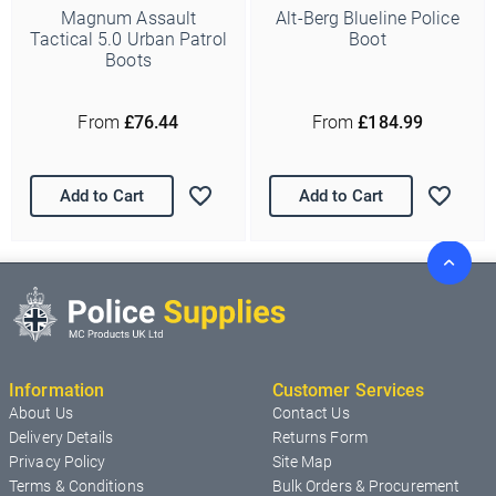
Magnum Assault
Alt-Berg Blueline Police
Tactical 5.0 Urban Patrol
Boot
Boots
From
£76.44
From
£184.99
Add to Cart
Add to Cart
Information
Customer Services
About Us
Contact Us
Delivery Details
Returns Form
Privacy Policy
Site Map
Terms & Conditions
Bulk Orders & Procurement