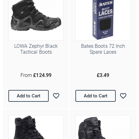
LOWA Zephyr Black
Bates Boots 72 Inch
Tactical Boots
Spare Laces
From
£124.99
£3.49
Add to Cart
Add to Cart