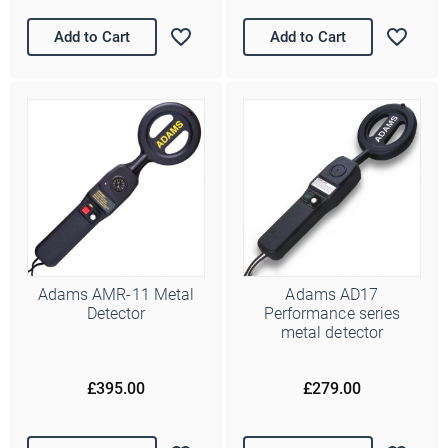
Add to Cart
Add to Cart
Adams AMR-11 Metal
Adams AD17
Detector
Performance series
metal detector
£395.00
£279.00