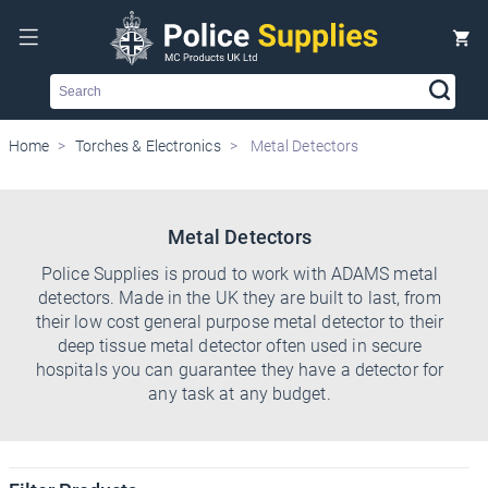
Search
Home
Torches & Electronics
Metal Detectors
Metal Detectors
Police Supplies is proud to work with ADAMS metal
detectors. Made in the UK they are built to last, from
their low cost general purpose metal detector to their
deep tissue metal detector often used in secure
hospitals you can guarantee they have a detector for
any task at any budget.