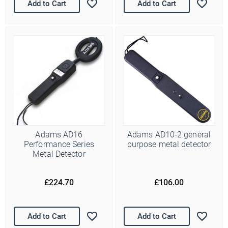
Add to Cart
Add to Cart
Ello Ello Ello
First Name
Last Name
Adams AD16
Adams AD10-2 general
Performance Series
purpose metal detector
Metal Detector
Email Address
*
£224.70
£106.00
Date of Birth
/
( dd / mm )
Marketing Permissions
Add to Cart
Add to Cart
Police Supplies will use the information you provide on this form
to periodically get in touch with you and to provide information