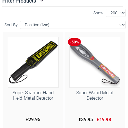
Filter Products
Show
Sort By
Super Scanner Hand
Super Wand Metal
Held Metal Detector
Detector
£29.95
£39.95
£19.98