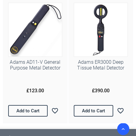
Adams AD11-V General
Adams ER3000 Deep
Purpose Metal Detector
Tissue Metal Detector
£123.00
£390.00
Add to Cart
Add to Cart