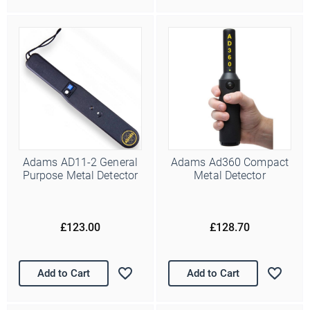
about our newest products and latest offers. Please let us know
all the ways you would like to hear from us:
Email
You can change your mind at any time by clicking the
unsubscribe link in the footer of any email you receive from us,
or by contacting us at info@police-supplies.co.uk.
Adams AD11-2 General
Adams Ad360 Compact
Purpose Metal Detector
Metal Detector
£123.00
£128.70
Add to Cart
Add to Cart