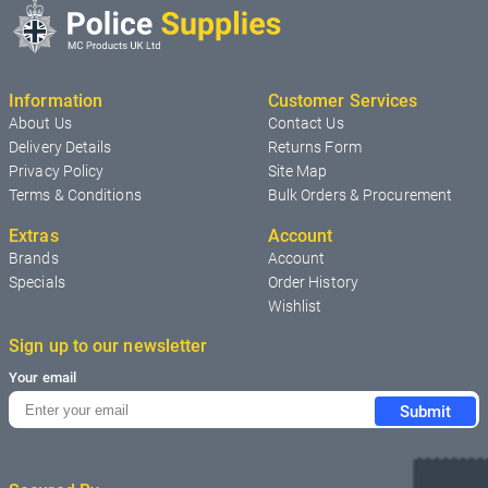
Information
Customer Services
About Us
Contact Us
Delivery Details
Returns Form
Privacy Policy
Site Map
Terms & Conditions
Bulk Orders & Procurement
Extras
Account
Brands
Account
Specials
Order History
Wishlist
Sign up to our newsletter
Your email
Submit