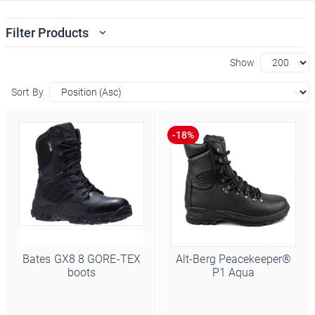
Filter Products
Show
Sort By
Bates GX8 8 GORE-TEX
Alt-Berg Peacekeeper®
boots
P1 Aqua