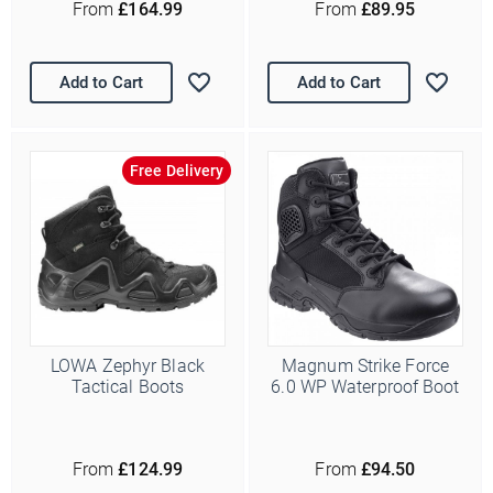
From
£164.99
From
£89.95
Add to Cart
Add to Cart
Free Delivery
Ello Ello Ello
First Name
Last Name
LOWA Zephyr Black
Magnum Strike Force
Tactical Boots
6.0 WP Waterproof Boot
Email Address
*
Date of Birth
From
£124.99
From
£94.50
/
( dd / mm )