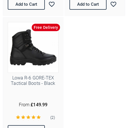
Add to Cart
Add to Cart
Free Delivery
Lowa R-6 GORE-TEX
Tactical Boots - Black
From
£149.99
(2)