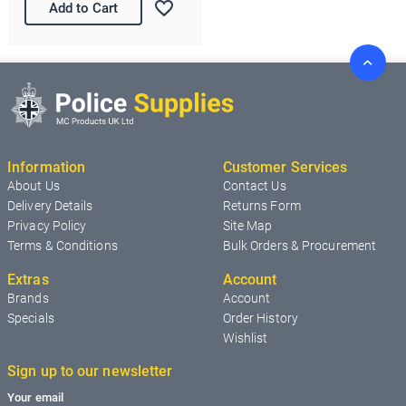
Add to Cart
Information
Customer Services
About Us
Contact Us
Delivery Details
Returns Form
Privacy Policy
Site Map
Terms & Conditions
Bulk Orders & Procurement
Extras
Account
Brands
Account
Specials
Order History
Wishlist
Sign up to our newsletter
Your email