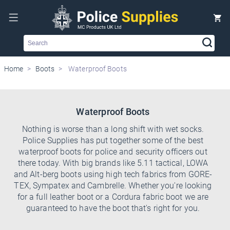
Search
Home
Boots
Waterproof Boots
Waterproof Boots
Nothing is worse than a long shift with wet socks.
Police Supplies has put together some of the best
waterproof boots for police and security officers out
there today. With big brands like 5.11 tactical, LOWA
and Alt-berg boots using high tech fabrics from GORE-
TEX, Sympatex and Cambrelle. Whether you're looking
for a full leather boot or a Cordura fabric boot we are
guaranteed to have the boot that's right for you.