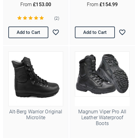
From
£153.00
From
£154.99
(2)
Add to Cart
Add to Cart
Alt-Berg Warrior Original
Magnum Viper Pro All
Microlite
Leather Waterproof
Boots