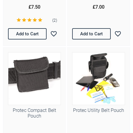
£7.50
£7.00
(2)
Add to Cart
Add to Cart
Protec Compact Belt
Protec Utility Belt Pouch
Pouch