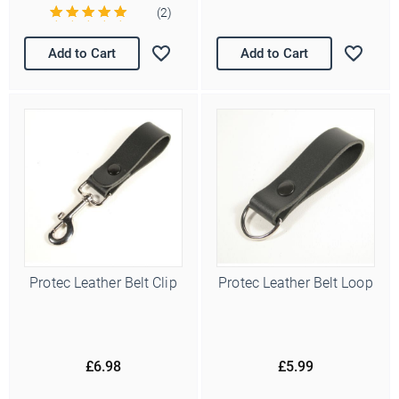
(2)
Add to Cart
Add to Cart
Protec Leather Belt Clip
Protec Leather Belt Loop
£6.98
£5.99