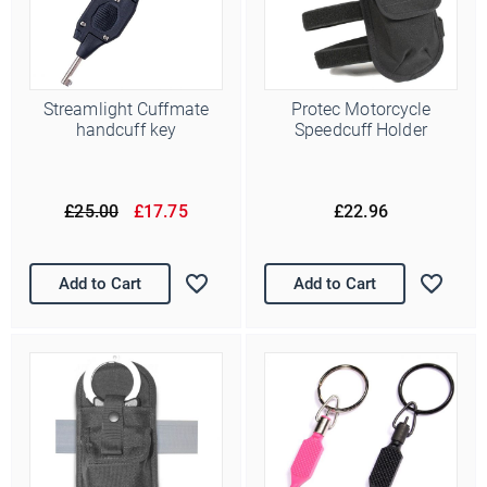
Streamlight Cuffmate
Protec Motorcycle
handcuff key
Speedcuff Holder
£25.00
£17.75
£22.96
Add to Cart
Add to Cart