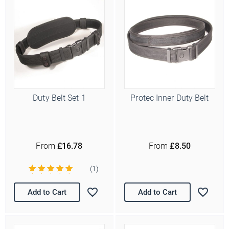
Duty Belt Set 1
Protec Inner Duty Belt
From
£16.78
From
£8.50
(1)
Add to Cart
Add to Cart