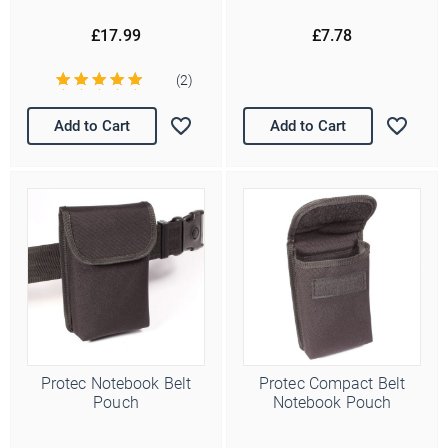
£17.99
£7.78
(2)
Add to Cart
Add to Cart
Protec Notebook Belt
Protec Compact Belt
Pouch
Notebook Pouch