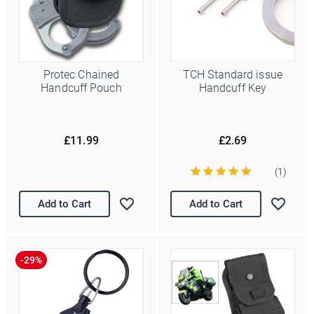
Protec Chained
TCH Standard issue
Handcuff Pouch
Handcuff Key
£11.99
£2.69
(1)
Add to Cart
Add to Cart