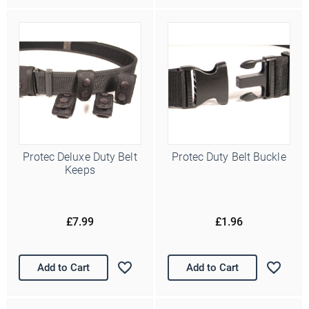
Protec Deluxe Duty Belt
Protec Duty Belt Buckle
Keeps
£7.99
£1.96
Add to Cart
Add to Cart