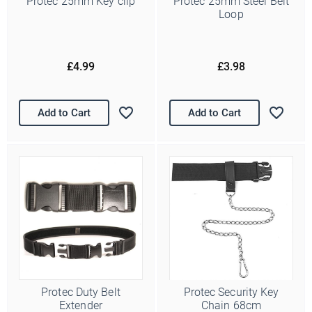
Protec 25mm Key clip
Protec 25mm Steel Belt
Loop
£4.99
£3.98
Add to Cart
Add to Cart
Protec Duty Belt
Protec Security Key
Extender
Chain 68cm