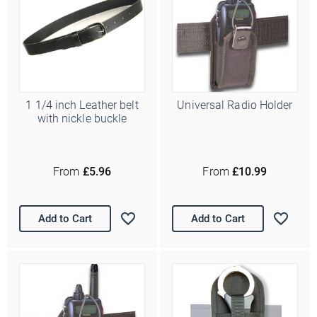
1 1/4 inch Leather belt
Universal Radio Holder
with nickle buckle
From
£5.96
From
£10.99
Add to Cart
Add to Cart