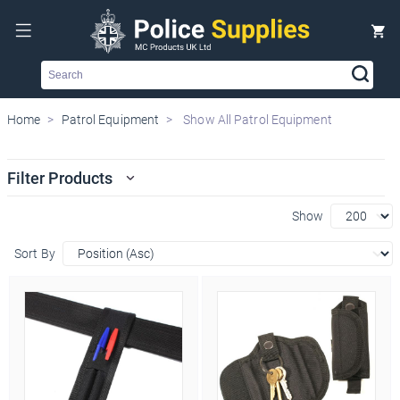
Search
Home
Patrol Equipment
Show All Patrol Equipment
Filter Products
Show
Sort By