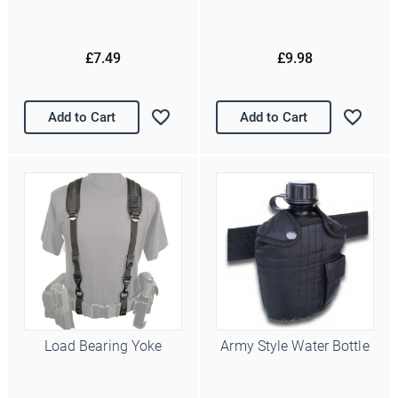
£7.49
£9.98
Add to Cart
Add to Cart
Load Bearing Yoke
Army Style Water Bottle