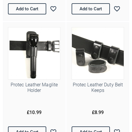
Add to Cart
Add to Cart
Ello Ello Ello
First Name
Protec Leather Maglite
Protec Leather Duty Belt
Holder
Keeps
Last Name
£10.99
£8.99
Email Address
*
Date of Birth
Add to Cart
Add to Cart