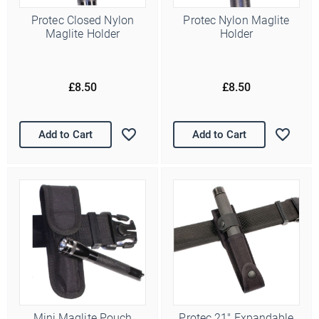
Protec Closed Nylon
Protec Nylon Maglite
Maglite Holder
Holder
£8.50
£8.50
Add to Cart
Add to Cart
Mini Maglite Pouch
Protec 21" Expandable