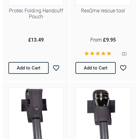
Protec Folding Handcuff
ResQme rescue tool
Pouch
£13.49
From
£9.95
(2)
Add to Cart
Add to Cart