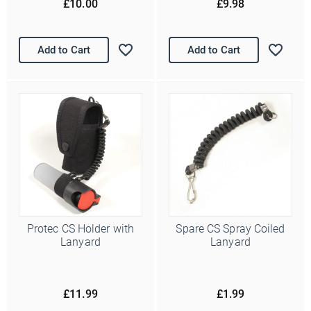
£10.00
£9.98
Add to Cart
Add to Cart
Protec CS Holder with
Spare CS Spray Coiled
Lanyard
Lanyard
£11.99
£1.99