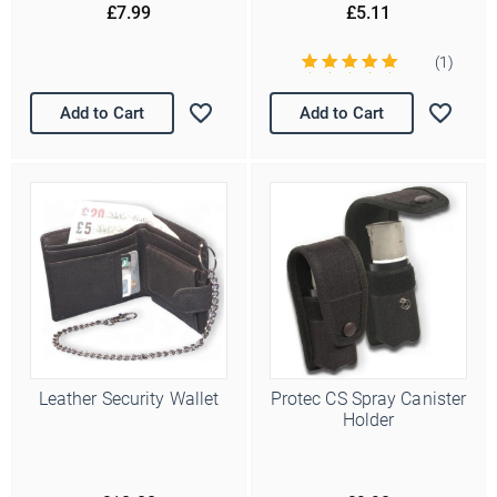
£7.99
£5.11
(1)
Add to Cart
Add to Cart
Leather Security Wallet
Protec CS Spray Canister
Holder