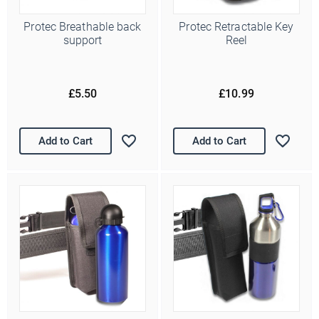
Protec Breathable back
Protec Retractable Key
support
Reel
£5.50
£10.99
Add to Cart
Add to Cart