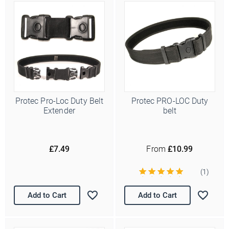
Protec Pro-Loc Duty Belt
Protec PRO-LOC Duty
Extender
belt
£7.49
From
£10.99
(1)
Add to Cart
Add to Cart