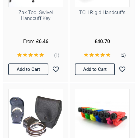
Zak Tool Swivel
TCH Rigid Handcuffs
Handcuff Key
From
£6.46
£40.70
(1)
(2)
Add to Cart
Add to Cart