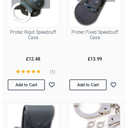
Protec Rigid Speedcuff
Protec Fixed Speedcuff
Case
Case
£12.48
£13.99
(1)
Add to Cart
Add to Cart