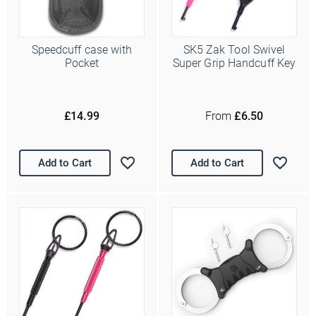
Speedcuff case with
SK5 Zak Tool Swivel
Pocket
Super Grip Handcuff Key
£14.99
From
£6.50
Add to Cart
Add to Cart