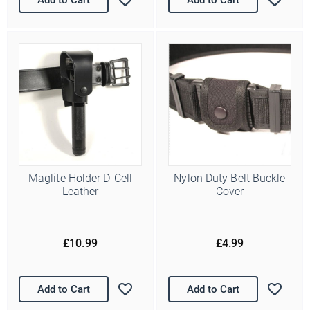
/
( dd / mm )
Marketing Permissions
Police Supplies will use the information you provide on this form
to periodically get in touch with you and to provide information
about our newest products and latest offers. Please let us know
all the ways you would like to hear from us:
Email
You can change your mind at any time by clicking the
unsubscribe link in the footer of any email you receive from us,
or by contacting us at info@police-supplies.co.uk.
Maglite Holder D-Cell
Nylon Duty Belt Buckle
Leather
Cover
£10.99
£4.99
Add to Cart
Add to Cart