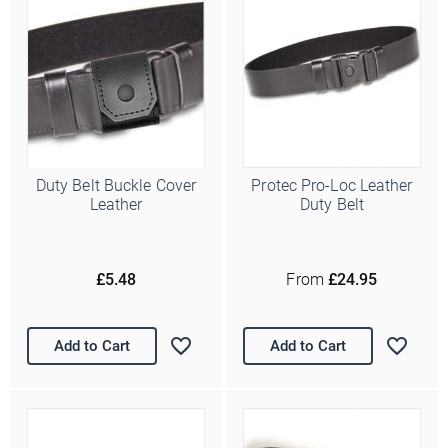
Duty Belt Buckle Cover
Protec Pro-Loc Leather
Leather
Duty Belt
£5.48
From
£24.95
Add to Cart
Add to Cart