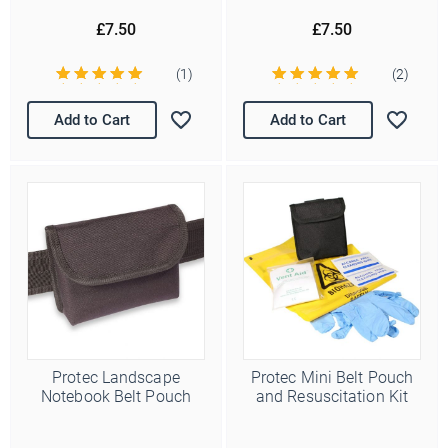
£7.50
£7.50
(1)
(2)
Add to Cart
Add to Cart
Protec Landscape
Protec Mini Belt Pouch
Notebook Belt Pouch
and Resuscitation Kit