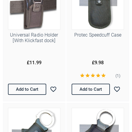
Universal Radio Holder
Protec Speedcuff Case
[With Klickfast dock]
£11.99
£9.98
(1)
Add to Cart
Add to Cart