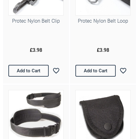
Protec Nylon Belt Clip
Protec Nylon Belt Loop
£3.98
£3.98
Add to Cart
Add to Cart