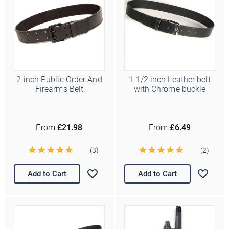
2 inch Public Order And
1 1/2 inch Leather belt
Firearms Belt
with Chrome buckle
From
£21.98
From
£6.49
(3)
(2)
Add to Cart
Add to Cart