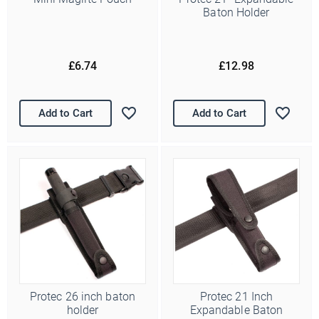
Baton Holder
£6.74
£12.98
Add to Cart
Add to Cart
Protec 26 inch baton
Protec 21 Inch
holder
Expandable Baton