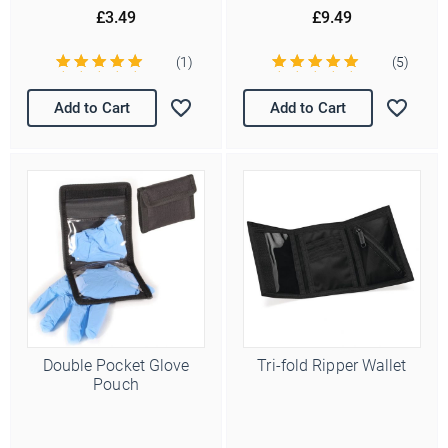
£3.49
£9.49
(1)
(5)
Add to Cart
Add to Cart
Double Pocket Glove
Tri-fold Ripper Wallet
Pouch