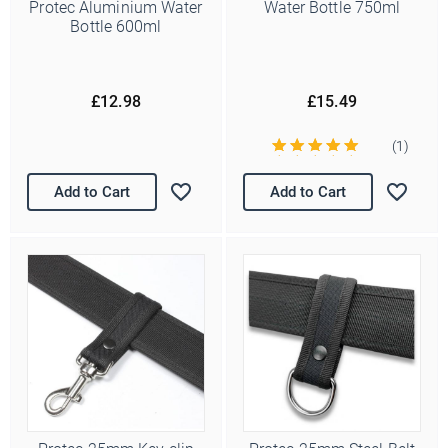
Protec Aluminium Water
Water Bottle 750ml
Bottle 600ml
£12.98
£15.49
(1)
Add to Cart
Add to Cart