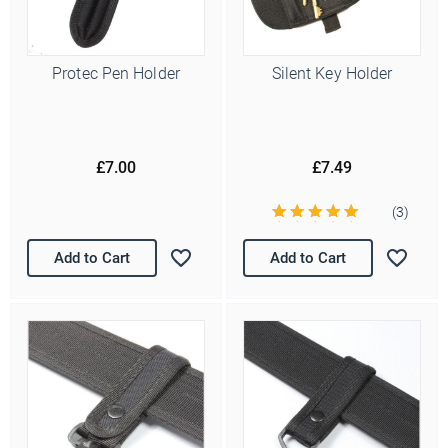
Protec Pen Holder
Silent Key Holder
£7.00
£7.49
(3)
Add to Cart
Add to Cart