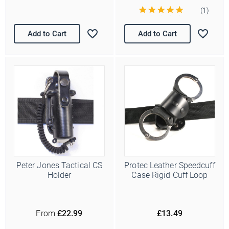
(1)
Add to Cart
Add to Cart
Peter Jones Tactical CS
Protec Leather Speedcuff
Holder
Case Rigid Cuff Loop
From
£22.99
£13.49