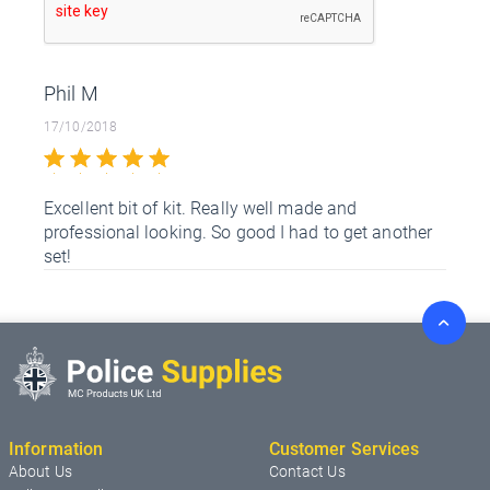
Phil M
17/10/2018
Excellent bit of kit. Really well made and
professional looking. So good I had to get another
set!
Information
Customer Services
About Us
Contact Us