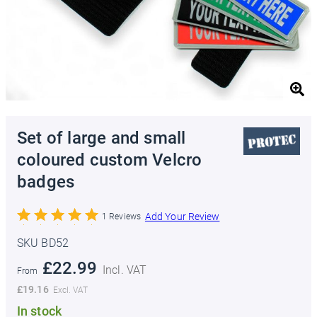
Set of large and small
coloured custom Velcro
badges
Add Your Review
1
Reviews
SKU BD52
£22.99
From
£19.16
In stock