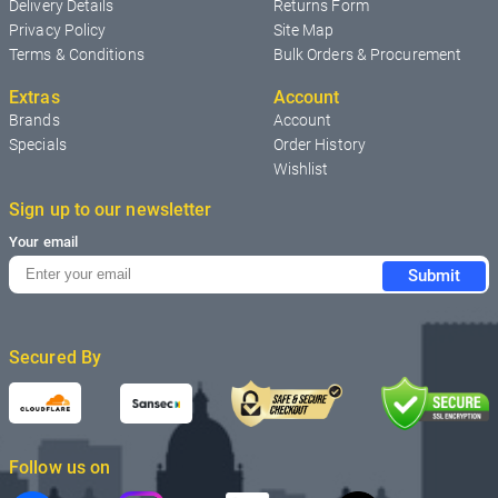
Delivery Details
Returns Form
Privacy Policy
Site Map
Terms & Conditions
Bulk Orders & Procurement
Extras
Account
Brands
Account
Specials
Order History
Wishlist
Sign up to our newsletter
Your email
Submit
Secured By
Follow us on