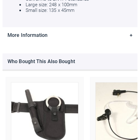
Large size: 248 x 100mm
Small size: 135 x 45mm
Ello Ello Ello
More Information
First Name
Last Name
Who Bought This Also Bought
Email Address
*
Date of Birth
/
( dd / mm )
Marketing Permissions
Police Supplies will use the information you provide on this form
to periodically get in touch with you and to provide information
about our newest products and latest offers. Please let us know
all the ways you would like to hear from us:
Email