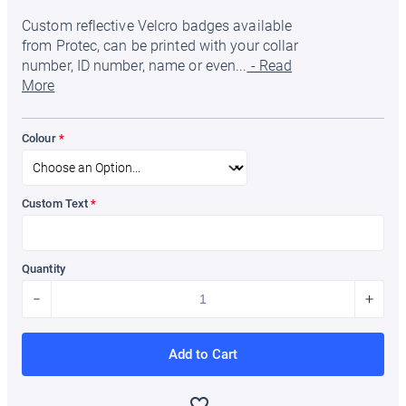
Custom reflective Velcro badges available
from Protec, can be printed with your collar
number, ID number, name or even...
- Read
More
Colour
Custom Text
Quantity
Add to Cart