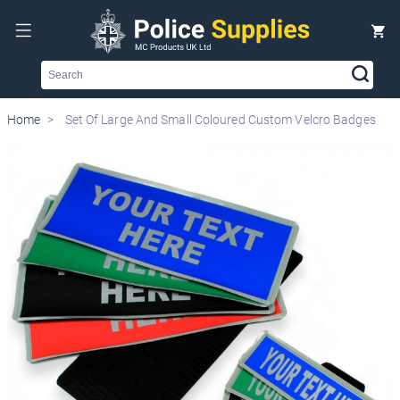
Search
Home
Set Of Large And Small Coloured Custom Velcro Badges