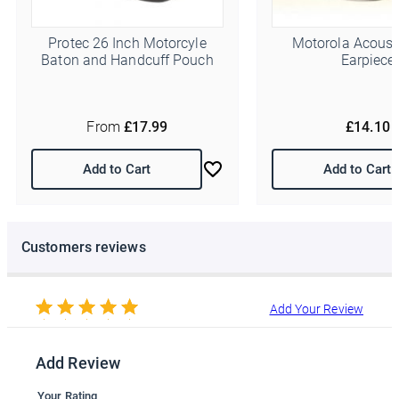
You can change your mind at any time by clicking the
unsubscribe link in the footer of any email you receive from us,
or by contacting us at info@police-supplies.co.uk.
Protec 26 Inch Motorcyle
Motorola Acoust
Baton and Handcuff Pouch
Earpiece
From
£17.99
£14.10
Add to Cart
Add to Cart
Customers reviews
Add Your Review
Add Review
Your Rating