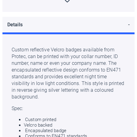
Details
Custom reflective Velcro badges available from
Protec, can be printed with your collar number, ID
number, name or even your company name. The
encapsulated reflective design conforms to EN471
standards and provides excellent night time
visibility in low light conditions. This style is printed
in reverse giving silver lettering with a coloured
background.
Spec:
Custom printed
Velcro backed
Encapsulated badge
Conforms to EN471 standards