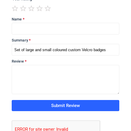
Name
Summary
Review
Submit Review